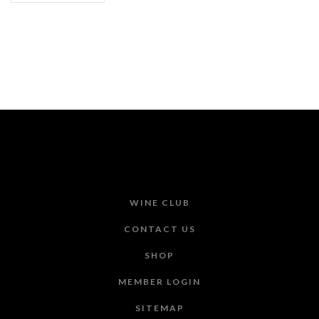
WINE CLUB
CONTACT US
SHOP
MEMBER LOGIN
SITEMAP