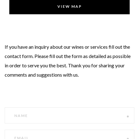
VIEW MAP
If you have an inquiry about our wines or services fill out the
contact form. Please fill out the form as detailed as possible
in order to serve you the best. Thank you for sharing your
comments and suggestions with us.