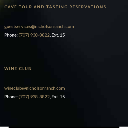
CAVE TOUR AND TASTING RESERVATIONS
guestservices@nicholsonranch.com
Phone:
(707) 938-8822
, Ext. 15
WINE CLUB
wineclub@nicholsonranch.com
Phone:
(707) 938-8822
, Ext. 15