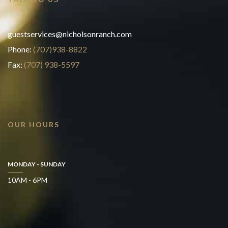
guestservices@nicholsonranch.com
Phone:
(707)938-8822
Fax:
(707) 938-5597
OUR HOURS
MONDAY - SUNDAY
10AM - 6PM