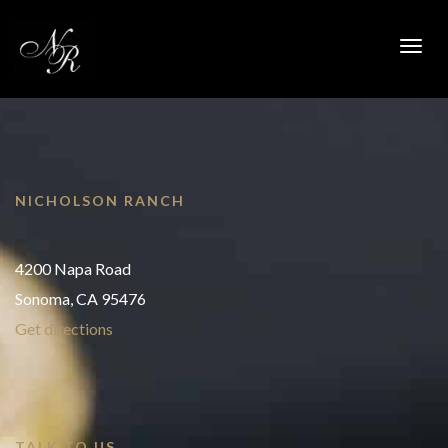
Togg
navig
NICHOLSON RANCH
4200 Napa Road
Sonoma, CA 95476
Get directions
TALK TO US