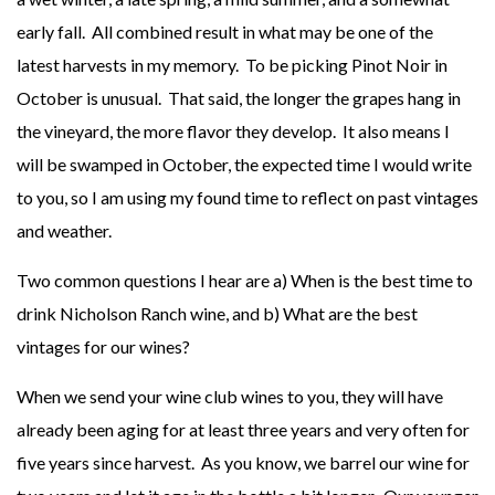
early fall. All combined result in what may be one of the
latest harvests in my memory. To be picking Pinot Noir in
October is unusual. That said, the longer the grapes hang in
the vineyard, the more flavor they develop. It also means I
will be swamped in October, the expected time I would write
to you, so I am using my found time to reflect on past vintages
and weather.
Two common questions I hear are a) When is the best time to
drink Nicholson Ranch wine, and b) What are the best
vintages for our wines?
When we send your wine club wines to you, they will have
already been aging for at least three years and very often for
five years since harvest. As you know, we barrel our wine for