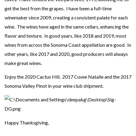
get the best from the grapes. I have been a full-time
winemaker since 2009, creating a consistent palate for each
wine. The wines have aged in the same cellars, enhancing the
flavor and texture. In good years, like 2018 and 2019, most
wines from across the Sonoma Coast appellation are good. In
other years, like 2017 and 2020, good producers will always
make great wines.
Enjoy the 2020 Cactus Hill, 2017 Cuvee Natalie and the 2017
Sonoma Valley Pinot in your wine club shipment.
Happy Thanksgiving,