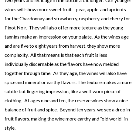
two years and let it age in the bottle a bit longer. Our younger
wines will show more sweet fruit – pear, apple, and apricots
for the Chardonnay and strawberry, raspberry, and cherry for
Pinot Noir. They will also offer more texture as the young
tannins make an impression on your palate. As the wines age
and are five to eight years from harvest, they show more
complexity. All that means is that each fruit is less
individually discernable as the flavors have now melded
together through time. As they age, the wines will also have
spice and mineral or earthy flavors. The texture makes a more
subtle but lingering impression, like a well-worn piece of
clothing. At ages nine and ten, the reserve wines show a nice
balance of fruit and spice. Beyond ten years, we see a drop in
fruit flavors, making the wine more earthy and “old world” in
style.