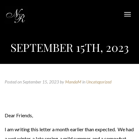
Togg
navig
SEPTEMBER 15TH, 2023
Posted on September 15, 2023
by
MandaM
in
Uncategorized
Dear Friends,
I am writing this letter a month earlier than expected. We had
a wet winter, a late spring, a mild summer, and a somewhat