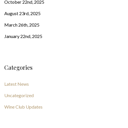
October 22nd, 2025
August 23rd, 2025
March 26th, 2025
January 22nd, 2025
Categories
Latest News
Uncategorized
Wine Club Updates