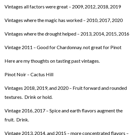
Vintages all factors were great – 2009, 2012, 2018, 2019
Vintages where the magic has worked – 2010, 2017, 2020
Vintages where the drought helped – 2013, 2014, 2015, 2016
Vintage 2011 – Good for Chardonnay. not great for Pinot
Here are my thoughts on tasting past vintages.
Pinot Noir – Cactus Hill
Vintages 2018, 2019, and 2020 – Fruit forward and rounded
textures. Drink or hold.
Vintage 2016, 2017 – Spice and earth flavors augment the
fruit. Drink.
Vintage 2013, 2014, and 2015 – more concentrated flavors –