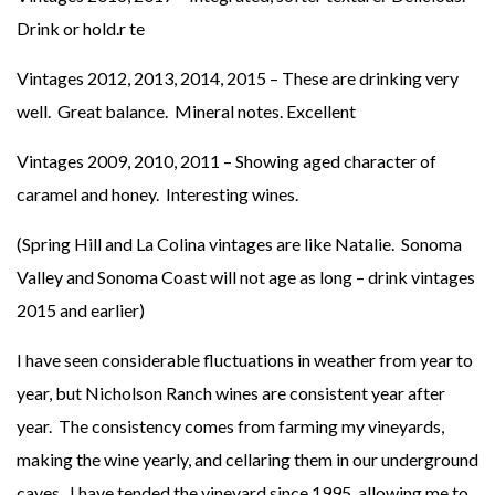
Drink or hold.r te
Vintages 2012, 2013, 2014, 2015 – These are drinking very
well. Great balance. Mineral notes. Excellent
Vintages 2009, 2010, 2011 – Showing aged character of
caramel and honey. Interesting wines.
(Spring Hill and La Colina vintages are like Natalie. Sonoma
Valley and Sonoma Coast will not age as long – drink vintages
2015 and earlier)
I have seen considerable fluctuations in weather from year to
year, but Nicholson Ranch wines are consistent year after
year. The consistency comes from farming my vineyards,
making the wine yearly, and cellaring them in our underground
caves. I have tended the vineyard since 1995, allowing me to