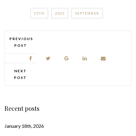
15TH
2023
SEPTEMBER
PREVIOUS
POST
NEXT
POST
Recent posts
January 18th, 2026