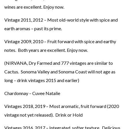
wines are excellent. Enjoy now.
Vintage 2011, 2012 – Most old-world style with spice and
earth aromas – past its prime.
Vintage 2009, 2010 – Fruit forward with spice and earthy
notes. Both years are excellent. Enjoy now.
(NIRVANA, Dry Farmed and 777 vintages are similar to
Cactus. Sonoma Valley and Sonoma Coast will not age as
long – drink vintages 2015 and earlier)
Chardonnay – Cuvee Natalie
Vintages 2018, 2019 – Most aromatic, fruit forward (2020
vintage not yet released). Drink or Hold
Vintages 2016, 2017 – Integrated, softer texture. Delicious.