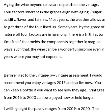
Aging the wine beyond ten years depends on the vintage.
Four factors inherent in the grapes align with aging – sugar,
acidity, flavor, and tannins. Most years, the weather allows us
to get three of the four lined up. Some years, by the grace of
nature, all four factors are in harmony. There is a fifth factor,
time itself, that melds the components together in magical
ways, such that, the wine can be a wonderful surprise even in
years where you may not expect it.
Before I get to the vintage-by-vintage assessment, I would
recommend you enjoy vintages 2015 and earlier now. You
can keep a bottle if you want to see how they age. Vintages
from 2016 to 2020 can be enjoyed now or held longer.
I will highlight the past vintages from 2009 to 2020. The