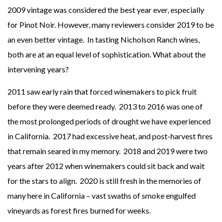
2009 vintage was considered the best year ever, especially
for Pinot Noir. However, many reviewers consider 2019 to be
an even better vintage. In tasting Nicholson Ranch wines,
both are at an equal level of sophistication. What about the
intervening years?
2011 saw early rain that forced winemakers to pick fruit
before they were deemed ready. 2013 to 2016 was one of
the most prolonged periods of drought we have experienced
in California. 2017 had excessive heat, and post-harvest fires
that remain seared in my memory. 2018 and 2019 were two
years after 2012 when winemakers could sit back and wait
for the stars to align. 2020 is still fresh in the memories of
many here in California – vast swaths of smoke engulfed
vineyards as forest fires burned for weeks.