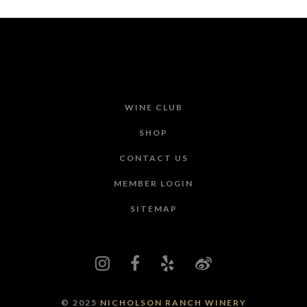
WINE CLUB
SHOP
CONTACT US
MEMBER LOGIN
SITEMAP
© 2025
NICHOLSON RANCH WINERY