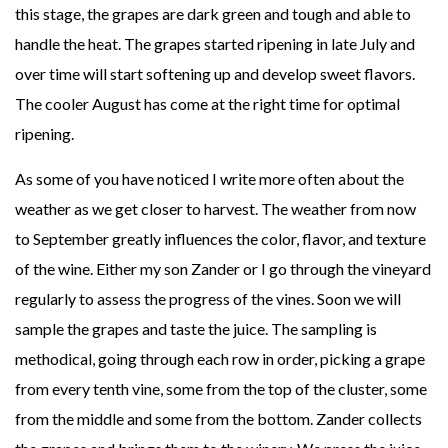
this stage, the grapes are dark green and tough and able to
handle the heat. The grapes started ripening in late July and
over time will start softening up and develop sweet flavors.
The cooler August has come at the right time for optimal
ripening.
As some of you have noticed I write more often about the
weather as we get closer to harvest. The weather from now
to September greatly influences the color, flavor, and texture
of the wine. Either my son Zander or I go through the vineyard
regularly to assess the progress of the vines. Soon we will
sample the grapes and taste the juice. The sampling is
methodical, going through each row in order, picking a grape
from every tenth vine, some from the top of the cluster, some
from the middle and some from the bottom. Zander collects