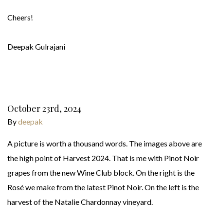
Cheers!
Deepak Gulrajani
October 23rd, 2024
By
deepak
A picture is worth a thousand words. The images above are
the high point of Harvest 2024. That is me with Pinot Noir
grapes from the new Wine Club block. On the right is the
Rosé we make from the latest Pinot Noir. On the left is the
harvest of the Natalie Chardonnay vineyard.