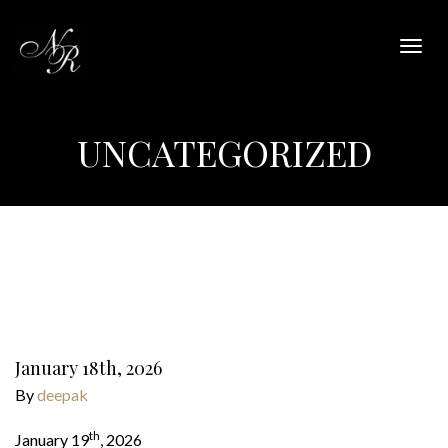
Togg
navig
UNCATEGORIZED
January 18th, 2026
By
deepak
th
January 19
, 2026