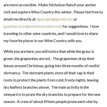
are more accessible. Make Nicholson Ranch your anchor
visit and explore Wine Country this winter. Please feel free to
email me directly at
dgulrajani@gmail.com
or
guestservices@nicholsonranch.com
for suggestions. I love
traveling to other wine countries, and I would love to share
my favorite places in our Wine Country with you.
While you are here, you will notice that while the grass is
green, the grapevines are not. The grapevines drop their
leaves around Christmas, going into three months of restful
dormancy. The dormant plants store all their sap in their
roots to protect the plants from cold, frosty nights, leaving
dry leafless branches above. The main activity in the
vineyard is to prune the dry branches to prepare for the new
season. A crew of about fifteen people prune each vine by