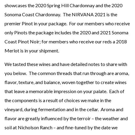
showcases the 2020 Spring Hill Chardonnay and the 2020
Sonoma Coast Chardonnay. The NIRVANA 2021 is the
premier Pinot in your package. For our members who receive
only Pinots the package includes the 2020 and 2021 Sonoma
Coast Pinot Noir; for members who receive our reds a 2018
Merlot is in your shipment.
We tasted these wines and have detailed notes to share with
you below. The common threads that run through are aroma,
flavor, texture, and balance, woven together to create wines
that leave a memorable impression on your palate. Each of
the components is a result of choices we make in the
vineyard, during fermentation and in the cellar. Aroma and
flavor are greatly influenced by the terroir – the weather and
soil at Nicholson Ranch – and fine-tuned by the date we