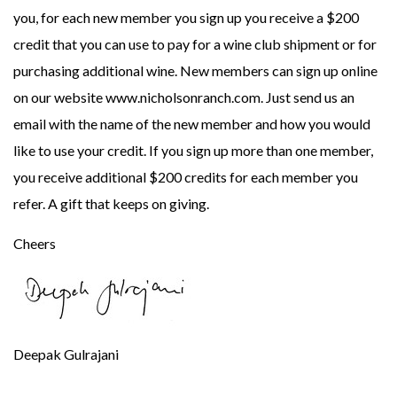
you, for each new member you sign up you receive a $200
credit that you can use to pay for a wine club shipment or for
purchasing additional wine. New members can sign up online
on our website www.nicholsonranch.com. Just send us an
email with the name of the new member and how you would
like to use your credit. If you sign up more than one member,
you receive additional $200 credits for each member you
refer. A gift that keeps on giving.
Cheers
Deepak Gulrajani