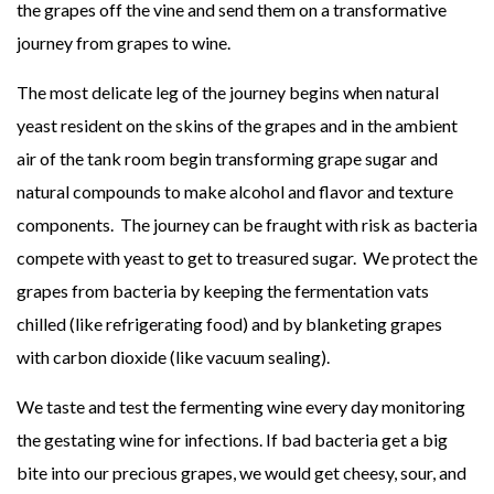
the grapes off the vine and send them on a transformative
journey from grapes to wine.
The most delicate leg of the journey begins when natural
yeast resident on the skins of the grapes and in the ambient
air of the tank room begin transforming grape sugar and
natural compounds to make alcohol and flavor and texture
components. The journey can be fraught with risk as bacteria
compete with yeast to get to treasured sugar. We protect the
grapes from bacteria by keeping the fermentation vats
chilled (like refrigerating food) and by blanketing grapes
with carbon dioxide (like vacuum sealing).
We taste and test the fermenting wine every day monitoring
the gestating wine for infections. If bad bacteria get a big
bite into our precious grapes, we would get cheesy, sour, and