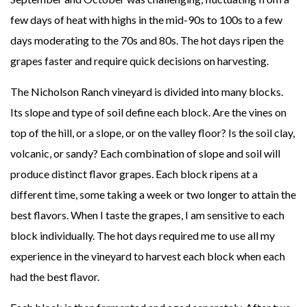
few days of heat with highs in the mid-90s to 100s to a few
days moderating to the 70s and 80s. The hot days ripen the
grapes faster and require quick decisions on harvesting.
The Nicholson Ranch vineyard is divided into many blocks.
Its slope and type of soil define each block. Are the vines on
top of the hill, or a slope, or on the valley floor? Is the soil clay,
volcanic, or sandy? Each combination of slope and soil will
produce distinct flavor grapes. Each block ripens at a
different time, some taking a week or two longer to attain the
best flavors. When I taste the grapes, I am sensitive to each
block individually. The hot days required me to use all my
experience in the vineyard to harvest each block when each
had the best flavor.