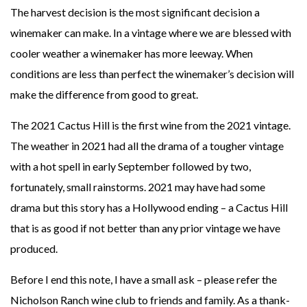
The harvest decision is the most significant decision a
winemaker can make. In a vintage where we are blessed with
cooler weather a winemaker has more leeway. When
conditions are less than perfect the winemaker’s decision will
make the difference from good to great.
The 2021 Cactus Hill is the first wine from the 2021 vintage.
The weather in 2021 had all the drama of a tougher vintage
with a hot spell in early September followed by two,
fortunately, small rainstorms. 2021 may have had some
drama but this story has a Hollywood ending – a Cactus Hill
that is as good if not better than any prior vintage we have
produced.
Before I end this note, I have a small ask – please refer the
Nicholson Ranch wine club to friends and family. As a thank-