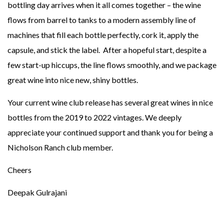
bottling day arrives when it all comes together – the wine
flows from barrel to tanks to a modern assembly line of
machines that fill each bottle perfectly, cork it, apply the
capsule, and stick the label. After a hopeful start, despite a
few start-up hiccups, the line flows smoothly, and we package
great wine into nice new, shiny bottles.
Your current wine club release has several great wines in nice
bottles from the 2019 to 2022 vintages. We deeply
appreciate your continued support and thank you for being a
Nicholson Ranch club member.
Cheers
Deepak Gulrajani