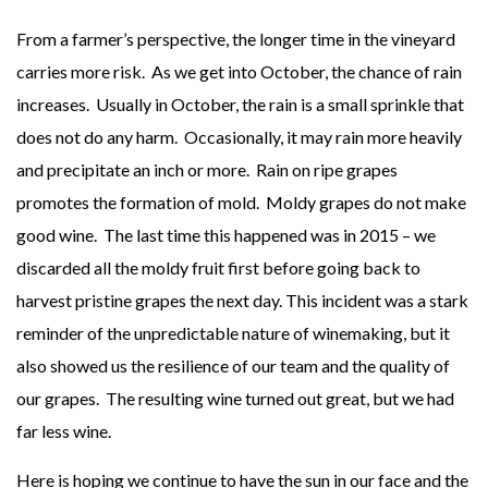
From a farmer’s perspective, the longer time in the vineyard
carries more risk. As we get into October, the chance of rain
increases. Usually in October, the rain is a small sprinkle that
does not do any harm. Occasionally, it may rain more heavily
and precipitate an inch or more. Rain on ripe grapes
promotes the formation of mold. Moldy grapes do not make
good wine. The last time this happened was in 2015 – we
discarded all the moldy fruit first before going back to
harvest pristine grapes the next day. This incident was a stark
reminder of the unpredictable nature of winemaking, but it
also showed us the resilience of our team and the quality of
our grapes. The resulting wine turned out great, but we had
far less wine.
Here is hoping we continue to have the sun in our face and the