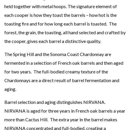
held together with metal hoops. The signature element of
each cooper is how they toast the barrels – how hot is the
toasting fire and for how long each barrel is toasted. The
forest, the grain, the toasting, all hand selected and crafted by
the cooper, gives each barrel a distinctive quality.
The Spring Hill and the Sonoma Coast Chardonnay are
fermented in a selection of French oak barrels and then aged
for two years. The full-bodied creamy texture of the
Chardonnays are a direct result of barrel fermentation and
aging.
Barrel selection and aging distinguishes NIRVANA.
NIRVANA is aged for three years in French oak barrels a year
more than Cactus Hill. The extra year in the barrel makes
NIRVANA concentrated and full-bodied, creating a