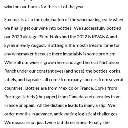
wind on our backs for the rest of the year.
Summer is also the culmination of the winemaking cycle when
we finally get our wine into bottles. We successfully bottled
our 2023 vintage Pinot Noirs and the 2022 NIRVANA and
Syrah in early August. Bottling is the most stressful time for
any winemaker because there invariably is some problem.
While all our wine is grown here and aged here at Nicholson
Ranch under our constant eyes (and nose), the bottles, corks,
labels, and capsules all come from many sources from several
countries. Bottles are from Mexico or France, Corks from
Portugal, labels (the paper) from Canada, and capsules from
France or Spain. All the distance leads to many a slip. We
order months in advance, anticipating logistical challenges.
We measure not just twice but three times. Finally, the