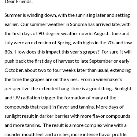
Dear Friends,
Summer is winding down, with the sun rising later and setting
earlier. Our summer weather in Sonoma has arrived late, with
the first days of 90-degree weather now in August. June and
July were an extension of Spring, with highs in the 70s and low
80s. How does this impact this year’s grapes? For sure, it will
push back the first day of harvest to late September or early
October, about two to four weeks later than usual, extending
the time the grapes are on the vines. From a winemaker’s
perspective, the extended hang-time is a good thing. Sunlight
and UV radiation trigger the formation of many of the
compounds that result in flavor and tannins. More days of
sunlight result in darker berries with more flavor compounds
and more tannins. The result is a more complex wine with a
rounder mouthfeel, and a richer, more intense flavor profile.