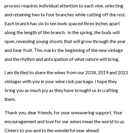
process requires individual attention to each vine, selecting
and retaining two to four branches while cutting off the rest.
Each branch has six to ten buds spaced three inches apart
along the length of the branch. In the spring, the buds will
open, revealing young shoots that will grow through the year
and bear fruit. This marks the beginning of the new vintage
and the rhythm and anticipation of what nature will bring.
I am thrilled to share the wines from our 2018, 2019 and 2021
vintages with you in your wine club package. I hope they
bring you as much joy as they have brought us in crafting
them.
Thank you, dear friends, for your unwavering support. Your
encouragement and love for our wines mean the world to us.
Cheers to you and to the wonderful year ahead!