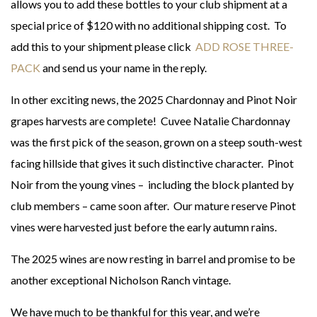
allows you to add these bottles to your club shipment at a
special price of $120 with no additional shipping cost. To
add this to your shipment please click
ADD ROSE THREE-
PACK
and send us your name in the reply.
In other exciting news, the 2025 Chardonnay and Pinot Noir
grapes harvests are complete! Cuvee Natalie Chardonnay
was the first pick of the season, grown on a steep south-west
facing hillside that gives it such distinctive character. Pinot
Noir from the young vines – including the block planted by
club members – came soon after. Our mature reserve Pinot
vines were harvested just before the early autumn rains.
The 2025 wines are now resting in barrel and promise to be
another exceptional Nicholson Ranch vintage.
We have much to be thankful for this year, and we’re