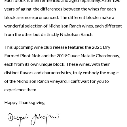
Each block is then fermented and aged separately. After two
years of aging, the differences between the wines for each
block are more pronounced. The different blocks make a
wonderful selection of Nicholson Ranch wines, each different
from the other but distinctly Nicholson Ranch.
This upcoming wine club release features the 2021 Dry
Farmed Pinot Noir and the 2019 Cuvee Natalie Chardonnay,
each from its own unique block. These wines, with their
distinct flavors and characteristics, truly embody the magic
of the Nicholson Ranch vineyard. I can’t wait for you to
experience them.
Happy Thanksgiving