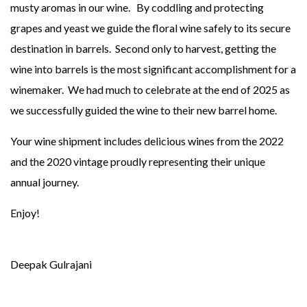
musty aromas in our wine. By coddling and protecting
grapes and yeast we guide the floral wine safely to its secure
destination in barrels. Second only to harvest, getting the
wine into barrels is the most significant accomplishment for a
winemaker. We had much to celebrate at the end of 2025 as
we successfully guided the wine to their new barrel home.
Your wine shipment includes delicious wines from the 2022
and the 2020 vintage proudly representing their unique
annual journey.
Enjoy!
Deepak Gulrajani