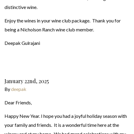
distinctive wine.
Enjoy the wines in your wine club package. Thank you for
being a Nicholson Ranch wine club member.
Deepak Gulrajani
January 22nd, 2025
By
deepak
Dear Friends,
Happy New Year. I hope you had a joyful holiday season with
your family and friends. It is a wonderful time here at the
winery and at my home. We had grand celebrations with my