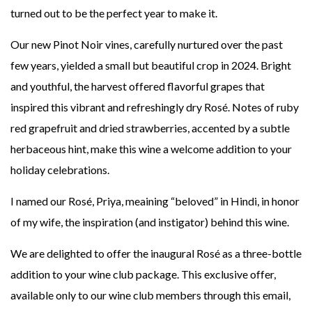
turned out to be the perfect year to make it.
Our new Pinot Noir vines, carefully nurtured over the past
few years, yielded a small but beautiful crop in 2024. Bright
and youthful, the harvest offered flavorful grapes that
inspired this vibrant and refreshingly dry Rosé. Notes of ruby
red grapefruit and dried strawberries, accented by a subtle
herbaceous hint, make this wine a welcome addition to your
holiday celebrations.
I named our Rosé, Priya, meaining “beloved” in Hindi, in honor
of my wife, the inspiration (and instigator) behind this wine.
We are delighted to offer the inaugural Rosé as a three-bottle
addition to your wine club package. This exclusive offer,
available only to our wine club members through this email,