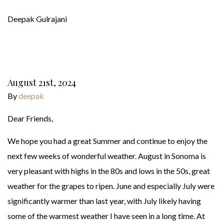
Deepak Gulrajani
August 21st, 2024
By
deepak
Dear Friends,
We hope you had a great Summer and continue to enjoy the
next few weeks of wonderful weather. August in Sonoma is
very pleasant with highs in the 80s and lows in the 50s, great
weather for the grapes to ripen. June and especially July were
significantly warmer than last year, with July likely having
some of the warmest weather I have seen in a long time. At