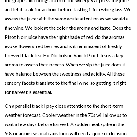
the grapes and brings them to the winery. We press the juice
and let it soak for an hour before tasting it in a wine glass. We
assess the juice with the same acute attention as we would a
fine wine. We look at the color, the aroma and taste. Does the
Pinot Noir juice have the right shade of red, do the aromas
evoke flowers, red berries and is it reminiscent of freshly
brewed black tea. For Nicholson Ranch Pinot, tea is a key
aroma to assess the ripeness. When we sip the juice does it
have balance between the sweetness and acidity. All these
sensory facets translate to the final wine, so getting it right
for harvest is essential.
On a parallel track I pay close attention to the short-term
weather forecast. Cooler weather in the 70s will allow us to
wait a few days before harvest. A sudden heat spike in the
90s or an unseasonal rainstorm will need a quicker decision.