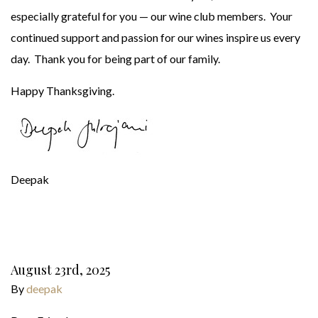
especially grateful for you — our wine club members. Your
continued support and passion for our wines inspire us every
day. Thank you for being part of our family.
Happy Thanksgiving.
Deepak
August 23rd, 2025
By
deepak