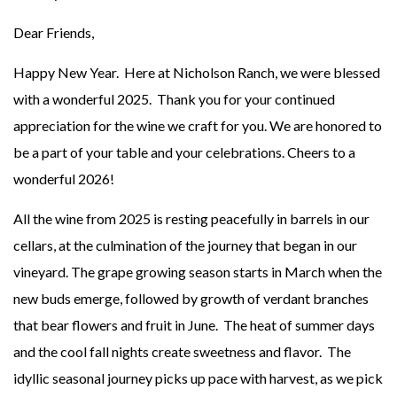
Dear Friends,
Happy New Year. Here at Nicholson Ranch, we were blessed
with a wonderful 2025. Thank you for your continued
appreciation for the wine we craft for you. We are honored to
be a part of your table and your celebrations. Cheers to a
wonderful 2026!
All the wine from 2025 is resting peacefully in barrels in our
cellars, at the culmination of the journey that began in our
vineyard. The grape growing season starts in March when the
new buds emerge, followed by growth of verdant branches
that bear flowers and fruit in June. The heat of summer days
and the cool fall nights create sweetness and flavor. The
idyllic seasonal journey picks up pace with harvest, as we pick