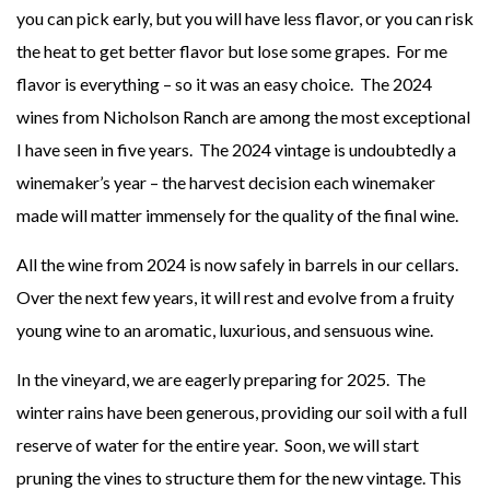
you can pick early, but you will have less flavor, or you can risk
the heat to get better flavor but lose some grapes. For me
flavor is everything – so it was an easy choice. The 2024
wines from Nicholson Ranch are among the most exceptional
I have seen in five years. The 2024 vintage is undoubtedly a
winemaker’s year – the harvest decision each winemaker
made will matter immensely for the quality of the final wine.
All the wine from 2024 is now safely in barrels in our cellars.
Over the next few years, it will rest and evolve from a fruity
young wine to an aromatic, luxurious, and sensuous wine.
In the vineyard, we are eagerly preparing for 2025. The
winter rains have been generous, providing our soil with a full
reserve of water for the entire year. Soon, we will start
pruning the vines to structure them for the new vintage. This