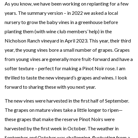
As you know, we have been working on replanting for a few
years. The summary version – in 2022 we asked a local
nursery to grow the baby vines in a greenhouse before
planting them (with wine club members’ help) in the
Nicholson Ranch vineyard in April 2023. This year, their third
year, the young vines bore a small number of grapes. Grapes
from young vines are generally more fruit-forward and have a
softer texture – perfect for making a Pinot Noir rose. I am
thrilled to taste the new vineyard’s grapes and wines. I look
forward to sharing these with you next year.
The new vines were harvested in the first half of September.
The grapes on mature vines take a little longer to ripen—
these grapes that make the reserve Pinot Noirs were
harvested by the first week in October. The weather in
September and October was challenging, fluctuating from a