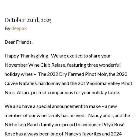
October 22nd, 2025
By
deepak
Dear Friends,
Happy Thanksgiving. We are excited to share your
November Wine Club Relase, featuring three wonderful
holiday wines – The 2022 Dry Farmed Pinot Noir, the 2020
Cuvee Natalie Chardonnay and the 2019 Sonoma Valley Pinot
Noir. All are perfect companions for your holiday table.
We also have a special announcement to make – a new
member of our wine family has arrived.. Nancy and I, and the
Nicholson Ranch family are proud to announce Priya Rosé.
Rosé has always been one of Nancy’s favorites and 2024