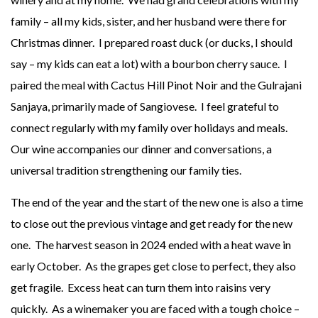
family – all my kids, sister, and her husband were there for
Christmas dinner. I prepared roast duck (or ducks, I should
say – my kids can eat a lot) with a bourbon cherry sauce. I
paired the meal with Cactus Hill Pinot Noir and the Gulrajani
Sanjaya, primarily made of Sangiovese. I feel grateful to
connect regularly with my family over holidays and meals.
Our wine accompanies our dinner and conversations, a
universal tradition strengthening our family ties.
The end of the year and the start of the new one is also a time
to close out the previous vintage and get ready for the new
one. The harvest season in 2024 ended with a heat wave in
early October. As the grapes get close to perfect, they also
get fragile. Excess heat can turn them into raisins very
quickly. As a winemaker you are faced with a tough choice –