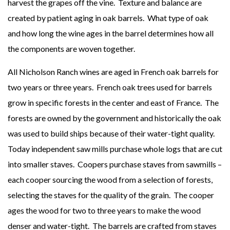
harvest the grapes off the vine. Texture and balance are
created by patient aging in oak barrels. What type of oak
and how long the wine ages in the barrel determines how all
the components are woven together.
All Nicholson Ranch wines are aged in French oak barrels for
two years or three years. French oak trees used for barrels
grow in specific forests in the center and east of France. The
forests are owned by the government and historically the oak
was used to build ships because of their water-tight quality.
Today independent saw mills purchase whole logs that are cut
into smaller staves. Coopers purchase staves from sawmills –
each cooper sourcing the wood from a selection of forests,
selecting the staves for the quality of the grain. The cooper
ages the wood for two to three years to make the wood
denser and water-tight. The barrels are crafted from staves