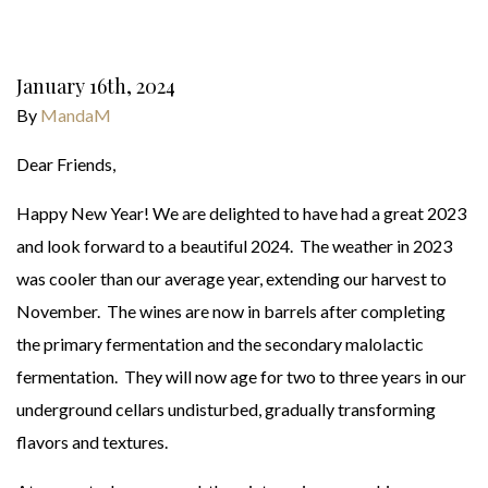
January 16th, 2024
By
MandaM
Dear Friends,
Happy New Year! We are delighted to have had a great 2023
and look forward to a beautiful 2024. The weather in 2023
was cooler than our average year, extending our harvest to
November. The wines are now in barrels after completing
the primary fermentation and the secondary malolactic
fermentation. They will now age for two to three years in our
underground cellars undisturbed, gradually transforming
flavors and textures.