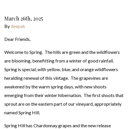
March 26th, 2025
By
deepak
Dear Friends,
Welcome to Spring. The hills are green and the wildflowers
are blooming, benefitting from a winter of good rainfall.
Spring is special, with yellow, blue, and orange wildflowers
heralding renewal of this vintage. The grapevines are
awakened by the warm spring days, with new shoots
emerging from their winter hibernation. The first shoots that
sprout are on the eastern part of our vineyard, appropriately
named Spring Hill.
Spring Hill has Chardonnay grapes and the new release