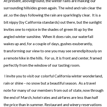
At present, aboveground, the winter rains are making our
surrounding hillsides green again. The wind and rain clear the
air, so the days following the rain are sparklingly clear. It is a
bit nippy (by California standards) out there, but the sunlight
invites one to rejoice in the shades of green lit up by the
angled winter sunshine. When it does rain, our waterfall
wakes up and, for a couple of days, gushes exuberantly,
transforming our view to one you may see serendipitously on
a remote hike in the hills. For us, it is front and center, framed
perfectly from the window of our tasting room.
I invite you to visit our colorful California winter wonderland,
rain or shine – no snow but a beautiful season. As a travel
note for many of our members from out of state, now through
the end of March, hotel rates and airfares are less than half
the price than in summer. Restaurant and winery reservations